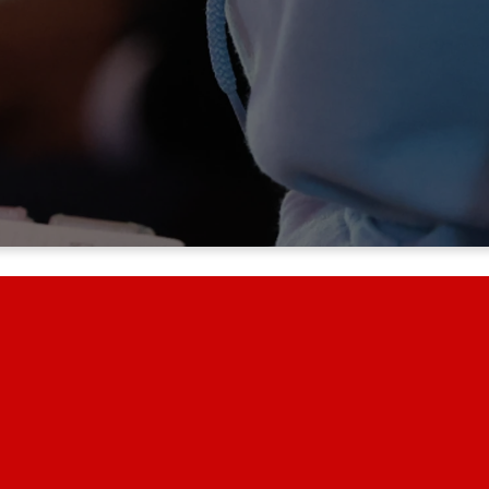
ur community, and beyond.