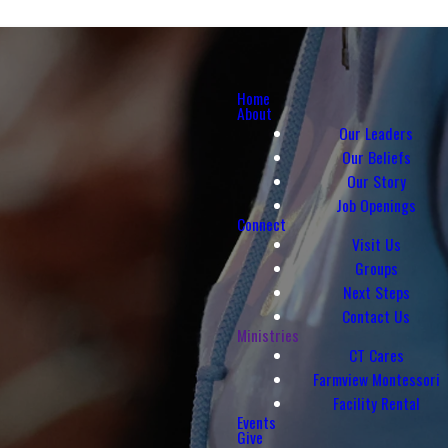
Home
About
Our Leaders
Our Beliefs
Our Story
Job Openings
Connect
Visit Us
Groups
Next Steps
Contact Us
Ministries
CT Cares
Farmview Montessori
Facility Rental
Events
Give