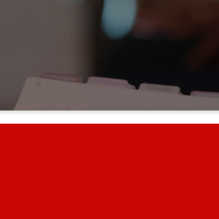
YOUR GENEROSITY MAKES A DIFFERENCE!
 you are helping us share the love of Jesus and impact lives in our church, o