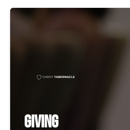
GIVING