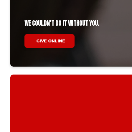
We couldn't do it without you.
GIVE ONLINE
When you give,