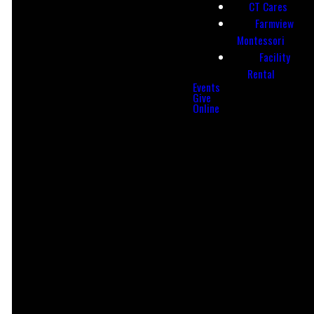
CT Cares
info@ctac513.org
(513) 863-8239
Farmview
Montessori
Facility
Rental
Events
Give
Online
Find Us
CCB Login
LOGIN
735 Reading Rd,
Mason, OH
45040