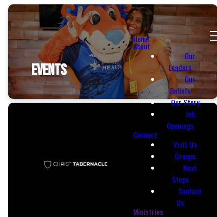
Home
About
Our
EVENTS
Leaders
Our
Beliefs
Our Story
Job
Openings
Connect
Visit Us
Groups
Next
Steps
Contact
Email
Call Us
Us
Ministries