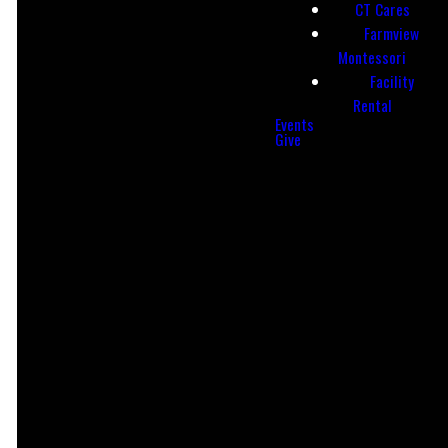
CT Cares
Farmview
Find Us
CCB Login
Montessori
Facility
LOGIN
Rental
735 Reading Rd,
Events
Mason, OH
Give
45040
Leader Hub
Prayer
Request
ACCESS
LEAVE A