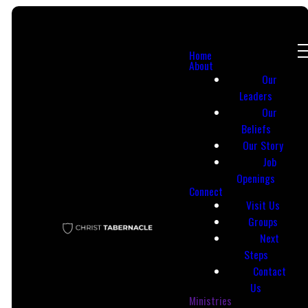
Home
About
Our
Leaders
Our
Beliefs
Email
Call Us
Our Story
Job
Openings
info@ctac513.org
(513) 863-8239
Connect
Visit Us
Groups
Next
Steps
Contact
Us
Ministries