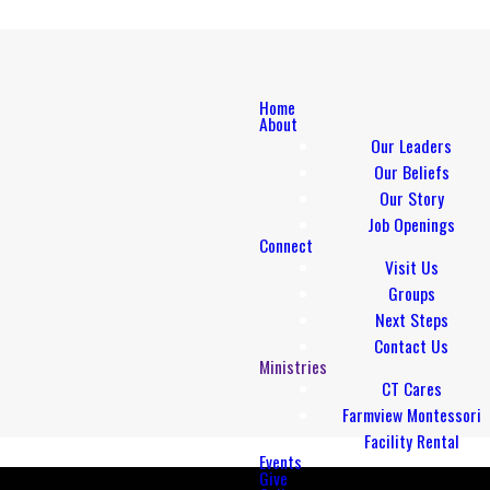
Home
About
Our Leaders
Our Beliefs
Our Story
Job Openings
Connect
Visit Us
Groups
Next Steps
Contact Us
Ministries
CT Cares
Farmview Montessori
Facility Rental
Events
Give