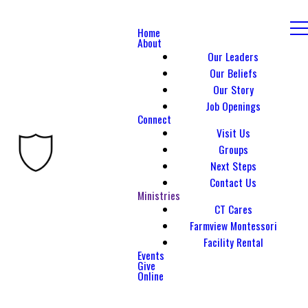
Home
About
Our Leaders
Our Beliefs
Our Story
Job Openings
Connect
Visit Us
Groups
Next Steps
Contact Us
Ministries
CT Cares
Farmview Montessori
Facility Rental
Events
Give
Online